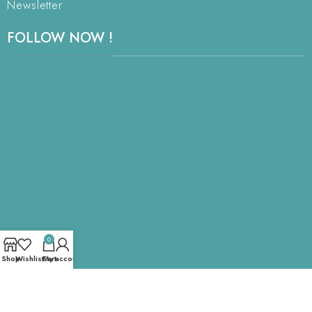
Newsletter
FOLLOW NOW !
0
Shop
Wishlist
Cart
My account