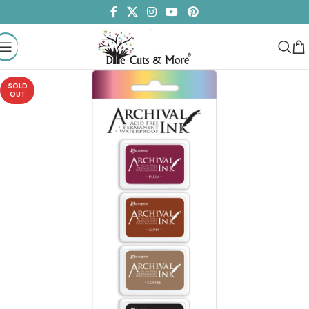
SOLD
OUT