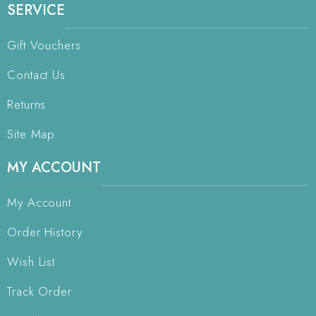
SERVICE
Gift Vouchers
Contact Us
Returns
Site Map
MY ACCOUNT
My Account
Order History
Wish List
Track Order