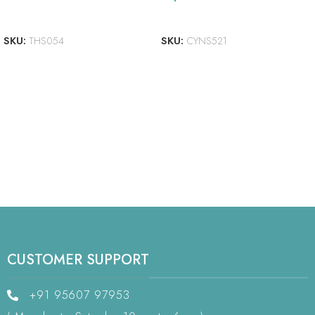
READ MORE
ADD TO CART
SKU:
THS054
SKU:
CYNS521
CUSTOMER SUPPORT
+91 95607 97953