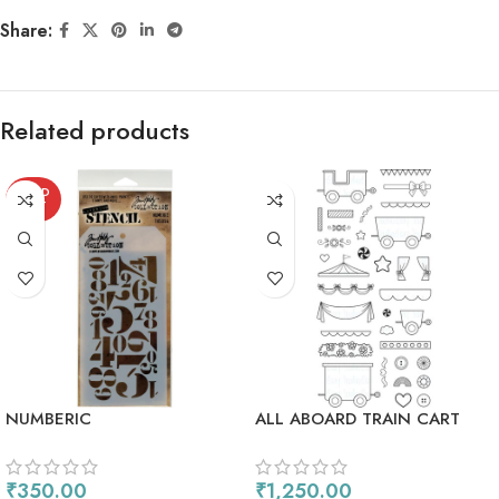
Share:
Related products
SOLD
OUT
NUMBERIC
ALL ABOARD TRAIN CART
₹
350.00
₹
1,250.00