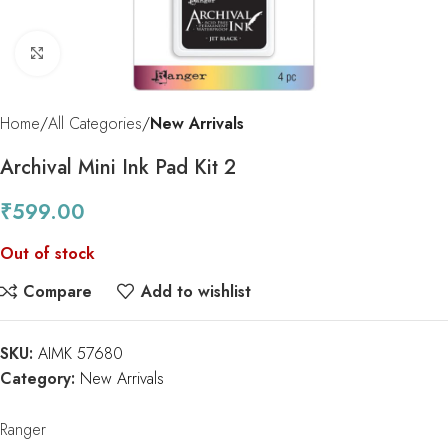
Click to enlarge
Home
All Categories
New Arrivals
Archival Mini Ink Pad Kit 2
₹
599.00
Out of stock
Compare
Add to wishlist
SKU:
AIMK 57680
Category:
New Arrivals
Ranger