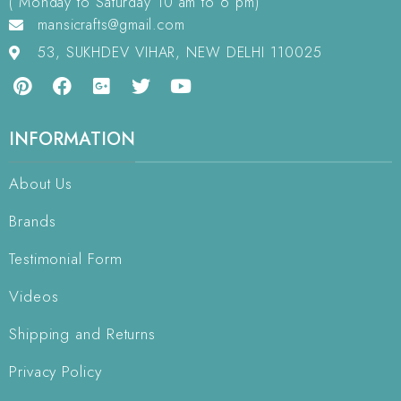
( Monday to Saturday 10 am to 6 pm)
mansicrafts@gmail.com
53, SUKHDEV VIHAR, NEW DELHI 110025
INFORMATION
About Us
Brands
Testimonial Form
Videos
Shipping and Returns
Privacy Policy