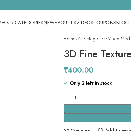
ME
OUR CATEGORIES
NEW
ABOUT US
VIDEOS
COUPONS
BLOG
Home
All Categories
Mixed Medi
3D Fine Textur
₹
400.00
Only 2 left in stock
Compare
Add to wishl