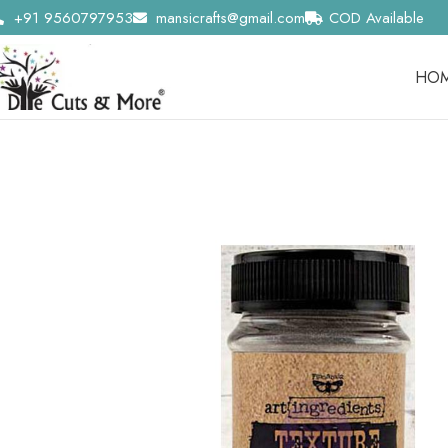
+91 9560797953
mansicrafts@gmail.com
COD Available
HO