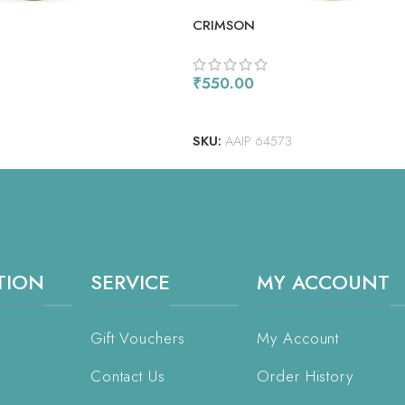
CRIMSON
₹
550.00
ADD TO CART
SKU:
AAIP 64573
TION
SERVICE
MY ACCOUNT
Gift Vouchers
My Account
Contact Us
Order History