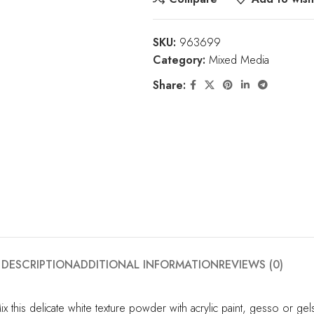
SKU:
963699
Category:
Mixed Media
Share:
DESCRIPTION
ADDITIONAL INFORMATION
REVIEWS (0)
ix this delicate white texture powder with acrylic paint, gesso or g