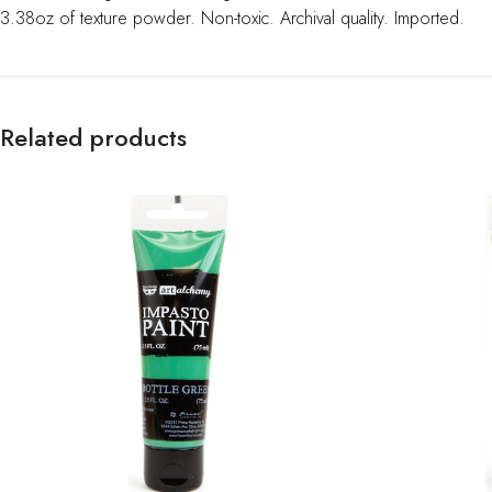
3.38oz of texture powder. Non-toxic. Archival quality. Imported.
Related products