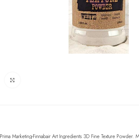
Click to enlarge
Prima Marketing-Finnabair Art Ingredients 3D Fine Texture Powder. M