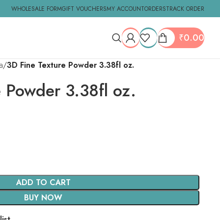
WHOLESALE FORM
GIFT VOUCHERS
MY ACCOUNT
ORDERS
TRACK ORDER
₹
0.00
a
3D Fine Texture Powder 3.38fl oz.
e Powder 3.38fl oz.
ADD TO CART
BUY NOW
ist