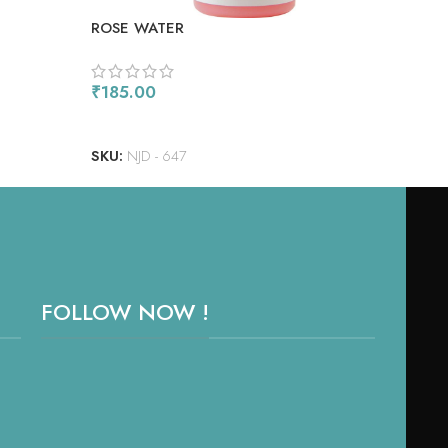
ROSE WATER
STR
₹
185.00
₹
18
READ MORE
RE
SKU:
NJD - 647
SKU
FOLLOW NOW !