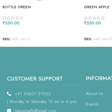
BOTTLE GREEN
GREEN APPLE
₹
550.00
₹
550.00
ADD TO CART
ADD TO CART
SKU:
AAIP 64610
SKU:
AAIP 64603
INFORMA
CUSTOMER SUPPORT
About Us
+91 95607 97953
( Monday to Saturday 10 am to 6 pm)
Brands
mansicrafts@gmail.com