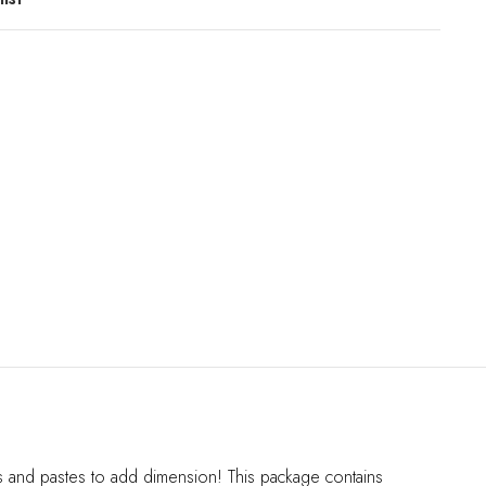
els and pastes to add dimension! This package contains