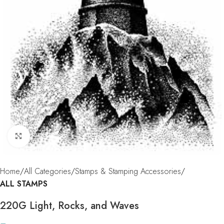
Click to enlarge
Home
All Categories
Stamps & Stamping Accessories
ALL STAMPS
220G Light, Rocks, and Waves