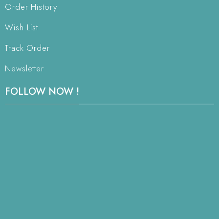
Order History
Wish List
Track Order
Newsletter
FOLLOW NOW !