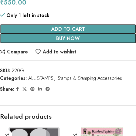
₹
550.00
Only 1 left in stock
ADD TO CART
BUY NOW
Compare
Add to wishlist
SKU:
220G
Categories:
ALL STAMPS
,
Stamps & Stamping Accessories
Share:
Related products