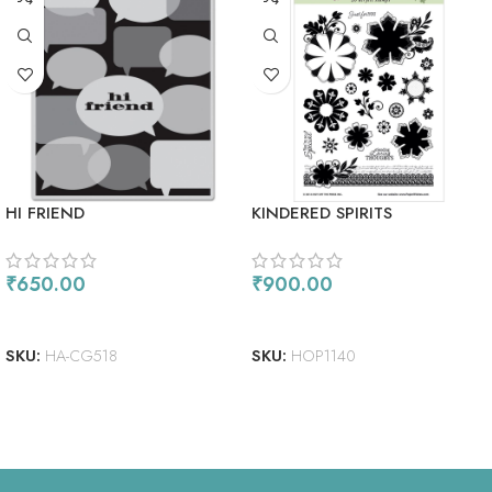
HI FRIEND
KINDERED SPIRITS
₹
650.00
₹
900.00
ADD TO CART
ADD TO CART
SKU:
HA-CG518
SKU:
HOP1140