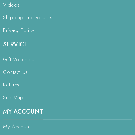
Videos
Shipping and Returns
Privacy Policy
SERVICE
Gift Vouchers
Contact Us
Returns
Site Map
MY ACCOUNT
My Account