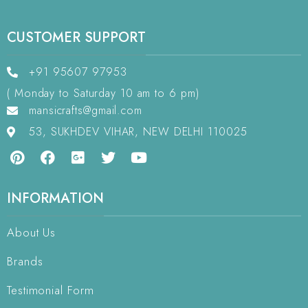
CUSTOMER SUPPORT
+91 95607 97953
( Monday to Saturday 10 am to 6 pm)
mansicrafts@gmail.com
53, SUKHDEV VIHAR, NEW DELHI 110025
INFORMATION
About Us
Brands
Testimonial Form