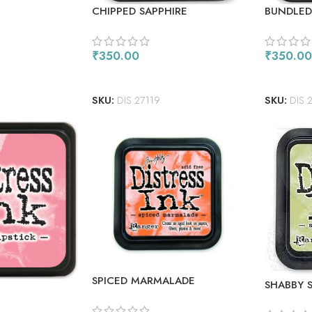
CHIPPED SAPPHIRE
BUNDLED
₹
350.00
₹
350.00
READ MORE
ADD TO
SKU:
DIS 27119
SKU:
DIS 
SPICED MARMALADE
SHABBY 