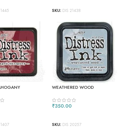
21445
SKU:
DIS 21438
AHOGANY
WEATHERED WOOD
₹
350.00
 CART
ADD TO CART
21407
SKU:
DIS 20257