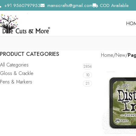
+91 9560797953
mansicrafts@gmail.com
COD Available
HO
PRODUCT CATEGORIES
Home
New
Pa
All Categories
2854
Gloss & Crackle
10
Pens & Markers
21