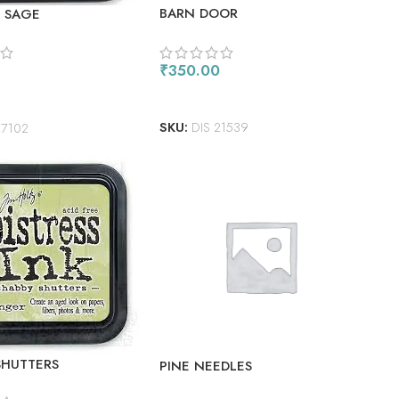
BARN DOOR
 SAGE
₹
350.00
ADD TO CART
 CART
SKU:
DIS 21539
27102
SHUTTERS
PINE NEEDLES