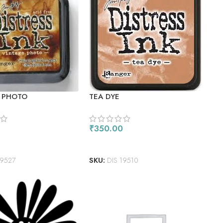
 PHOTO
TEA DYE
₹
350.00
ORE
ADD TO CART
19527
SKU:
DIS 19510