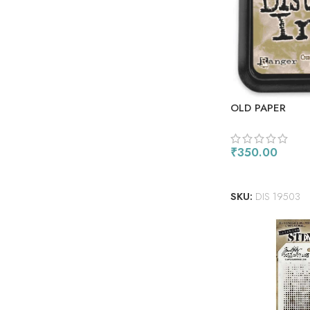
OLD PAPER
₹
350.00
ADD TO CART
SKU:
DIS 19503