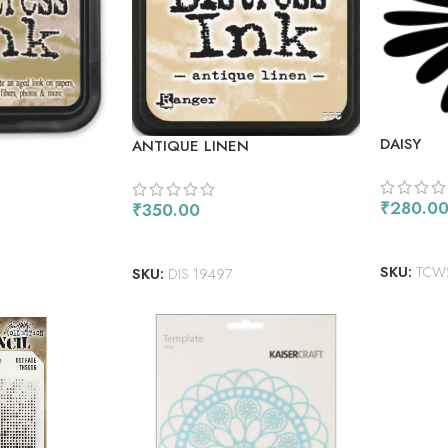
DAISY
ANTIQUE LINEN
₹
280.0
₹
350.00
READ M
ADD TO CART
SKU:
TCW
SKU:
DIS 19497