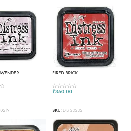
LAVENDER
FIRED BRICK
₹
350.00
ORE
ADD TO CART
20219
SKU:
DIS 20202