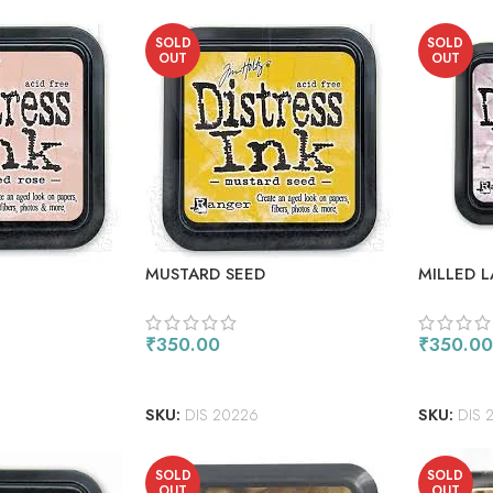
SOLD
SOLD
OUT
OUT
MUSTARD SEED
MILLED 
₹
350.00
₹
350.00
READ MORE
READ M
SKU:
DIS 20226
SKU:
DIS 
SOLD
SOLD
OUT
OUT