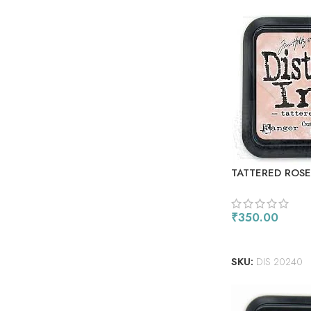
TATTERED ROSE
₹
350.00
ADD TO CART
SKU:
DIS 20240