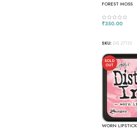
FOREST MOSS
₹
350.00
ADD TO CART
SKU:
DIS 27133
SOLD
OUT
WORN LIPSTICK