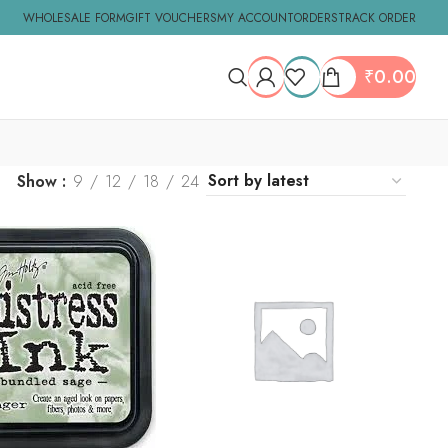
WHOLESALE FORM
GIFT VOUCHERS
MY ACCOUNT
ORDERS
TRACK ORDER
₹
0.00
Show
9
12
18
24