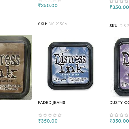
₹
350.00
₹
350.00
ADD TO CART
ADD TO
SKU:
DIS 21506
SKU:
DIS 
FADED JEANS
DUSTY 
₹
350.00
₹
350.00
ADD TO CART
ADD TO