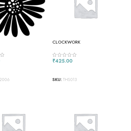
CLOCKWORK
0
₹
425.00
ORE
ADD TO CART
2006
SKU:
THS013