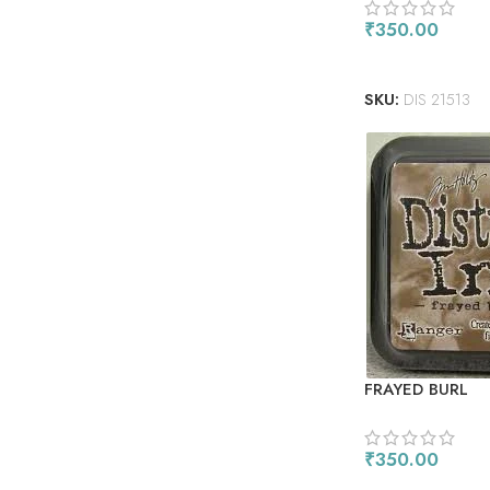
₹
350.00
READ MORE
SKU:
DIS 21513
FRAYED BURL
₹
350.00
ADD TO CART