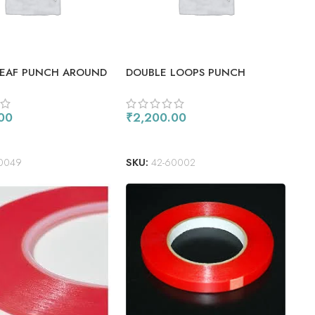
LEAF PUNCH AROUND
DOUBLE LOOPS PUNCH
E
AROUND THE PAGE COMBO
00
₹
2,200.00
 CART
ADD TO CART
0049
SKU:
42-60002