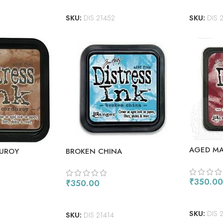
SKU:
DIS 21452
SKU:
DIS 
AGED M
BROKEN CHINA
UROY
₹
350.00
₹
350.00
ADD TO
ADD TO CART
SKU:
DIS 
SKU:
DIS 21414