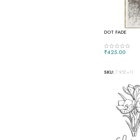
DOT FADE
₹
425.00
ADD TO CART
SKU:
7.95E+11