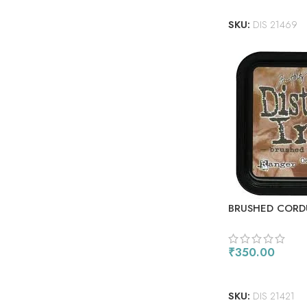
SKU:
DIS 21469
BRUSHED CORD
₹
350.00
ADD TO CART
SKU:
DIS 21421