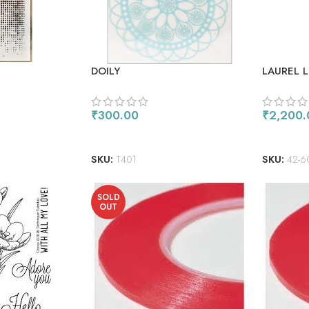
DOILY
LAUREL 
THE PAG
₹
300.00
₹
2,200.
ADD TO CART
ADD TO
SKU:
T401
SKU:
42-6
SOLD
OUT