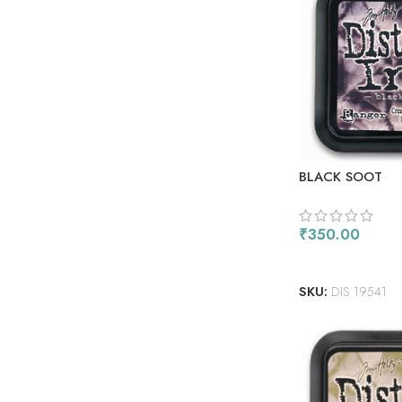
BLACK SOOT
₹
350.00
ADD TO CART
SKU:
DIS 19541