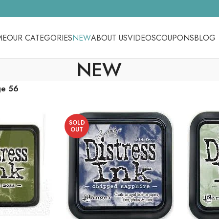
ME
OUR CATEGORIES
NEW
ABOUT US
VIDEOS
COUPONS
BLOG
NEW
ge 56
SOLD
OUT