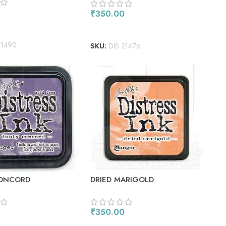
₹
350.00
 CART
ADD TO CART
21490
SKU:
DIS 21476
CONCORD
DRIED MARIGOLD
₹
350.00
 CART
ADD TO CART