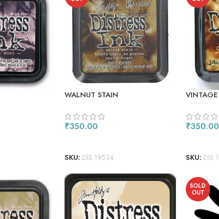
WALNUT STAIN
VINTAGE
₹
350.00
₹
350.00
READ MORE
READ M
SKU:
DIS 19534
SKU:
DIS 
SOLD
OUT