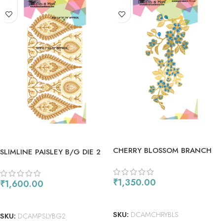
CHERRY BLOSSOM BRANCH
SLIMLINE PAISLEY B/G DIE 2
DIES
₹
1,350.00
₹
1,600.00
ADD TO CART
ADD TO CART
SKU:
DCAMCHRYBLS
SKU:
DCAMPSLYBG2