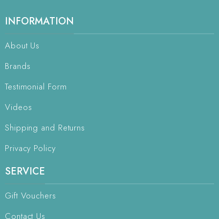
INFORMATION
About Us
Brands
Testimonial Form
Videos
Shipping and Returns
Privacy Policy
SERVICE
Gift Vouchers
Contact Us