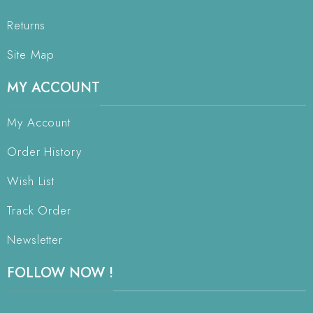
Returns
Site Map
MY ACCOUNT
My Account
Order History
Wish List
Track Order
Newsletter
FOLLOW NOW !