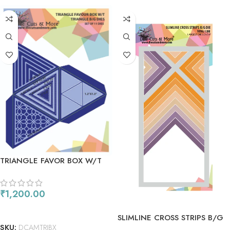
TRIANGLE FAVOR BOX W/T
TRIANGLE B/G DIES
₹
1,200.00
ADD TO CART
SLIMLINE CROSS STRIPS B/G
SKU:
DCAMTRIBX
DIE