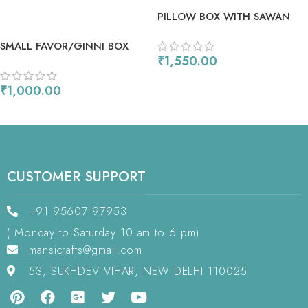
PILLOW BOX WITH SAWAN
FESTIVAL DIES
SMALL FAVOR/GINNI BOX
₹
1,550.00
WITH MULTIWAY FILLIGREE
HEART DIE
ADD TO CART
₹
1,000.00
ADD TO CART
CUSTOMER SUPPORT
+91 95607 97953
( Monday to Saturday 10 am to 6 pm)
mansicrafts@gmail.com
53, SUKHDEV VIHAR, NEW DELHI 110025