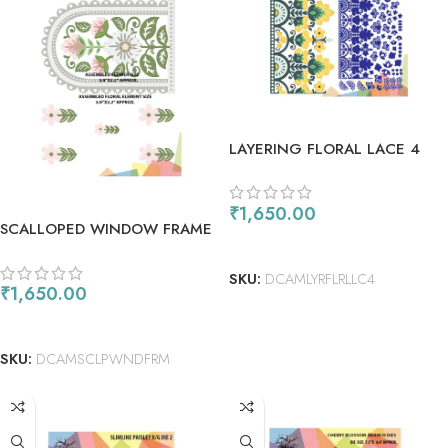
LAYERING FLORAL LACE 4
₹
1,650.00
SCALLOPED WINDOW FRAME
ADD TO CART
W/T FLORAL ELEMENTS
SKU:
DCAMLYRFLRLLC4
₹
1,650.00
ADD TO CART
SKU:
DCAMSCLPWNDFRM