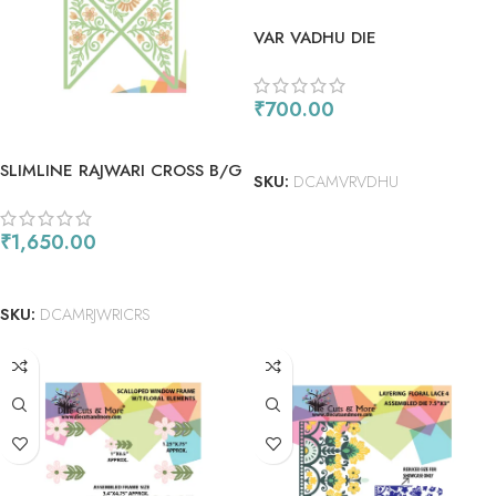
VAR VADHU DIE
₹
700.00
ADD TO CART
SLIMLINE RAJWARI CROSS B/G
SKU:
DCAMVRVDHU
DIE
₹
1,650.00
ADD TO CART
SKU:
DCAMRJWRICRS