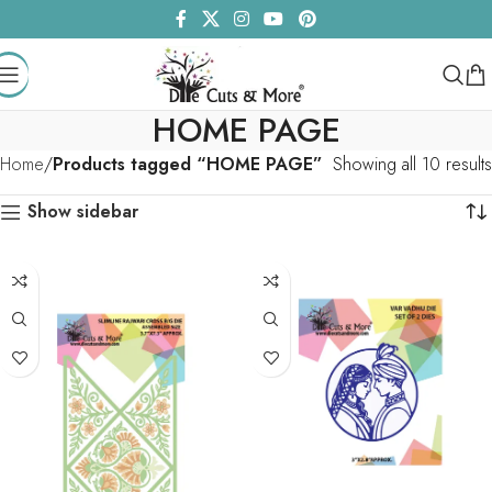
HOME PAGE
Home
Products tagged “HOME PAGE”
Showing all 10 results
Show sidebar