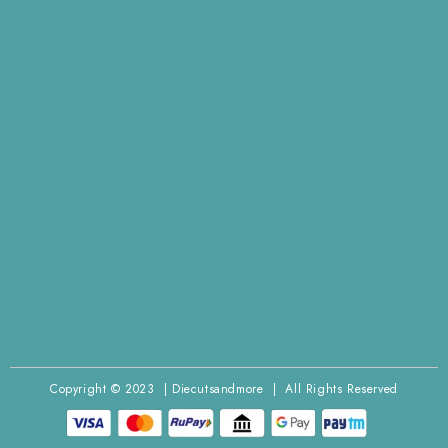
Copyright © 2023 | Diecutsandmore | All Rights Reserved