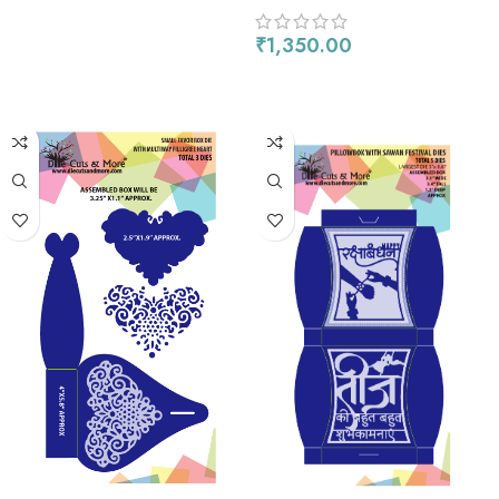
₹
1,350.00
ADD TO CART