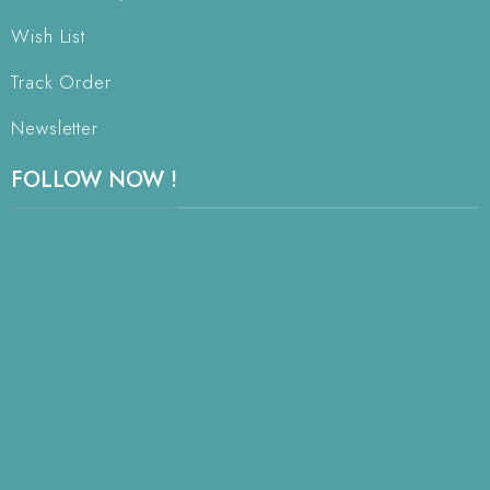
Wish List
Track Order
Newsletter
FOLLOW NOW !