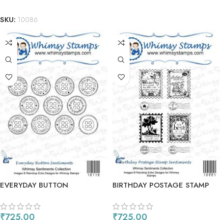
ADD TO CART
SKU:
10086
EVERYDAY BUTTON
BIRTHDAY POSTAGE STAMP
SENTIMENTS
SENTIMENTS
₹
725.00
₹
725.00