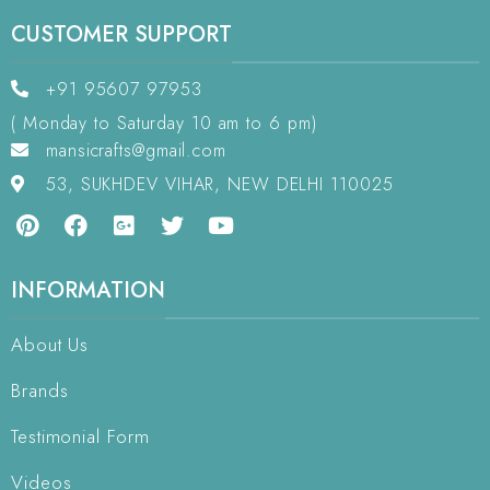
CUSTOMER SUPPORT
+91 95607 97953
( Monday to Saturday 10 am to 6 pm)
mansicrafts@gmail.com
53, SUKHDEV VIHAR, NEW DELHI 110025
INFORMATION
About Us
Brands
Testimonial Form
Videos