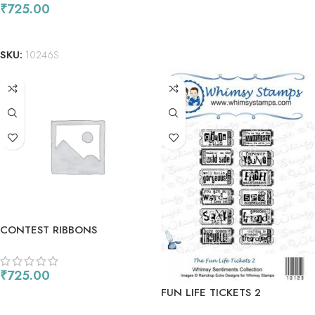
₹
725.00
ADD TO CART
SKU:
10246S
CONTEST RIBBONS
₹
725.00
FUN LIFE TICKETS 2
ADD TO CART