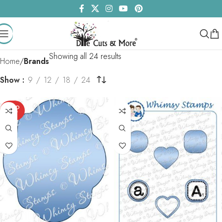
Showing all 24 results
Home
Brands
Show
9
12
18
24
SOLD
OUT