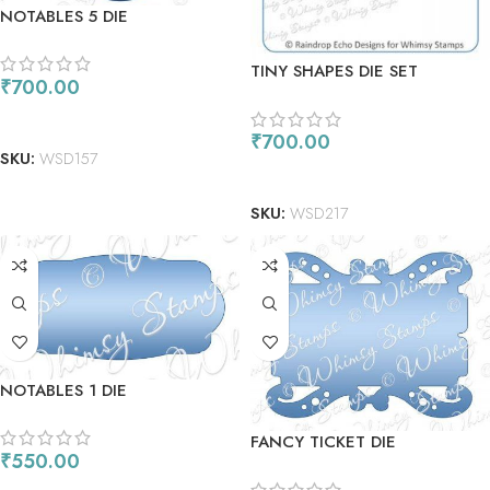
NOTABLES 5 DIE
TINY SHAPES DIE SET
₹
700.00
READ MORE
₹
700.00
SKU:
WSD157
ADD TO CART
SKU:
WSD217
NOTABLES 1 DIE
FANCY TICKET DIE
₹
550.00