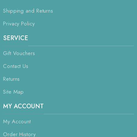
Shipping and Returns
Privacy Policy
SERVICE
Gift Vouchers
Contact Us
Returns
Site Map
MY ACCOUNT
My Account
Order History