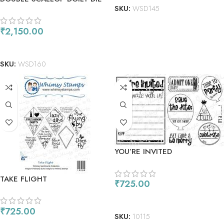
SKU:
WSD145
– SQAURE
₹
2,150.00
ADD TO CART
SKU:
WSD160
YOU’RE INVITED
TAKE FLIGHT
₹
725.00
ADD TO CART
₹
725.00
SKU:
10115