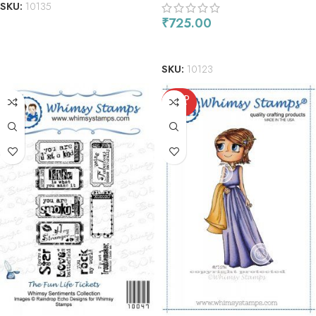
SKU:
10135
₹
725.00
ADD TO CART
SKU:
10123
SOLD
OUT