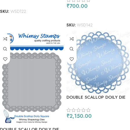
ADD TO CART
₹
700.00
SKU:
WSD122
ADD TO CART
SKU:
WSD142
DOUBLE SCALLOP DOILY DIE
– CIRCLE
₹
2,150.00
ADD TO CART
DOUBLE SCALLOP DOILY DIE