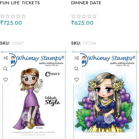
FUN LIFE TICKETS
DINNER DATE
₹
725.00
₹
625.00
ADD TO CART
READ MORE
SKU:
10047
SKU:
T4T144