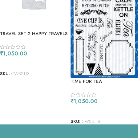
TRAVEL SET-2 HAPPY TRAVELS
₹
1,050.00
ADD TO CART
SKU:
CWSS113
TIME FOR TEA
₹
1,050.00
ADD TO CART
SKU:
CWSS118