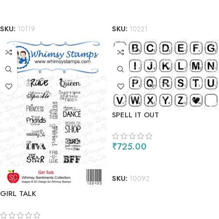
ADD TO CART
ADD TO CART
SKU:
10119
SKU:
10221
SPELL IT OUT
₹
725.00
ADD TO CART
SKU:
10092
GIRL TALK