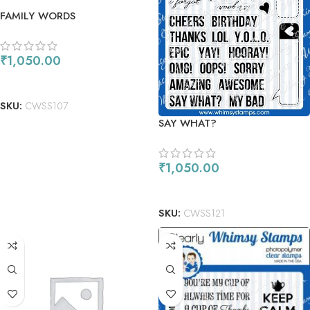
FAMILY WORDS
₹
1,050.00
ADD TO CART
SKU:
CWSS107
SAY WHAT?
₹
1,050.00
ADD TO CART
SKU:
CWSS121