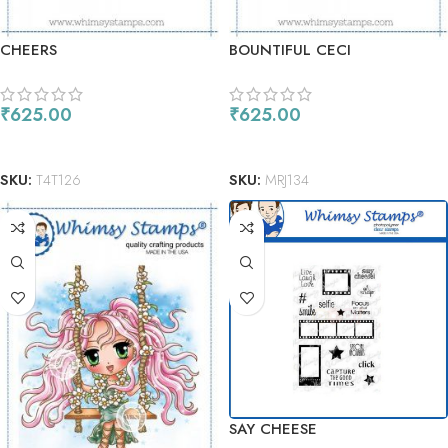
CHEERS
BOUNTIFUL CECI
₹
625.00
₹
625.00
ADD TO CART
ADD TO CART
SKU:
T4T126
SKU:
MRJ134
SAY CHEESE