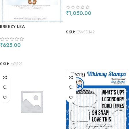
₹
1,050.00
ADD TO CART
BREEZY LEA
SKU:
CWSD142
₹
625.00
ADD TO CART
SKU:
MRJ121