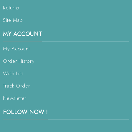
Returns
Site Map
MY ACCOUNT
My Account
Order History
Wish List
Track Order
Newsletter
FOLLOW NOW !