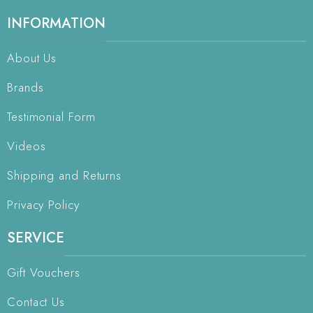
INFORMATION
About Us
Brands
Testimonial Form
Videos
Shipping and Returns
Privacy Policy
SERVICE
Gift Vouchers
Contact Us