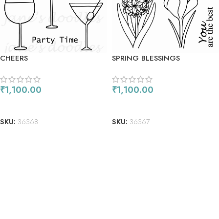
CHEERS
SPRING BLESSINGS
₹
1,100.00
₹
1,100.00
ADD TO CART
ADD TO CART
SKU:
36368
SKU:
36367