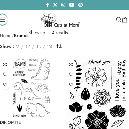
Showing all 4 results
Home
Brands
Show
9
12
18
24
DINOMITE