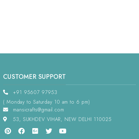
CUSTOMER SUPPORT
+91 95607 97953
( Monday to Saturday 10 am to 6 pm)
mansicrafts@gmail.com
53, SUKHDEV VIHAR, NEW DELHI 110025