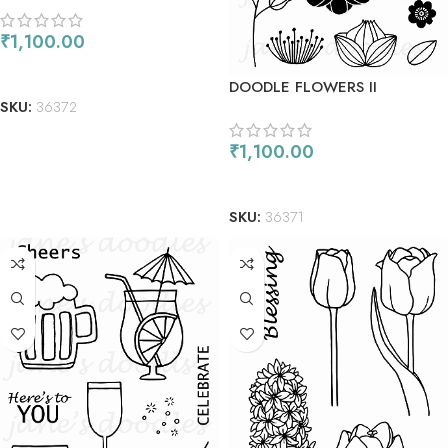
₹
1,100.00
ADD TO CART
DOODLE FLOWERS II
SKU:
36372
₹
1,100.00
ADD TO CART
SKU:
36371