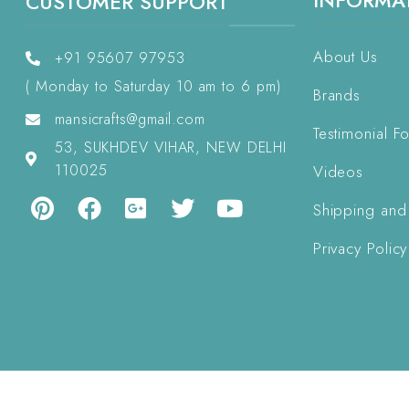
INFORMA
CUSTOMER SUPPORT
About Us
+91 95607 97953
( Monday to Saturday 10 am to 6 pm)
Brands
mansicrafts@gmail.com
Testimonial F
53, SUKHDEV VIHAR, NEW DELHI
110025
Videos
Shipping and
Privacy Policy