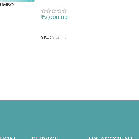
JUMBO
₹
2,000.00
ADD TO CART
SKU:
Stpmhlc
O