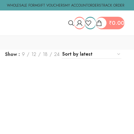
WHOLESALE FORM
GIFT VOUCHERS
MY ACCOUNT
ORDERS
TRACK ORDER
₹
0.00
Show
9
12
18
24