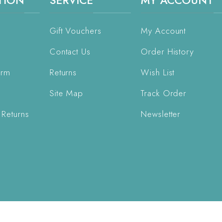
TION
SERVICE
MY ACCOUNT
Gift Vouchers
My Account
Contact Us
Order History
orm
Returns
Wish List
Site Map
Track Order
 Returns
Newsletter