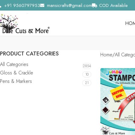
+91 9560797953
mansicrafts@gmail.com
COD Available
HO
PRODUCT CATEGORIES
Home
All Categ
All Categories
2854
Gloss & Crackle
10
Pens & Markers
21