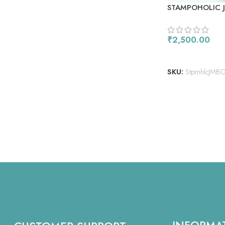
STAMPOHOLIC 
₹
2,500.00
ADD TO CART
SKU:
StpmhlcJMB