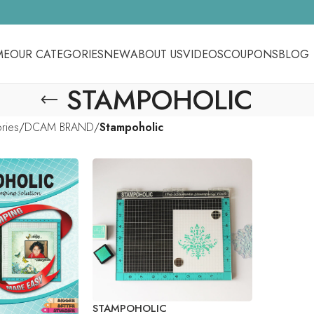
ME
OUR CATEGORIES
NEW
ABOUT US
VIDEOS
COUPONS
BLOG
STAMPOHOLIC
ories
DCAM BRAND
Stampoholic
STAMPOHOLIC